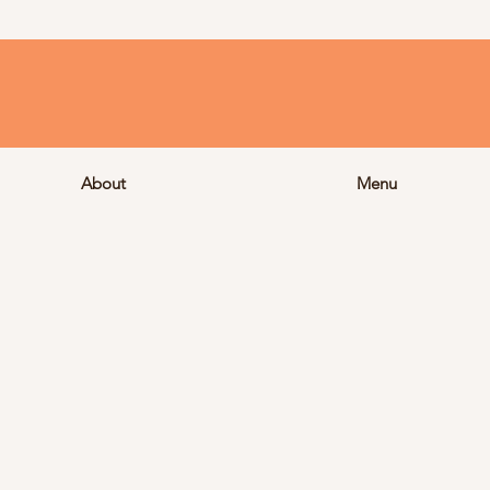
About
Menu