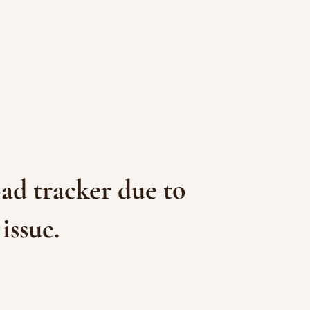
ad tracker due to
issue.