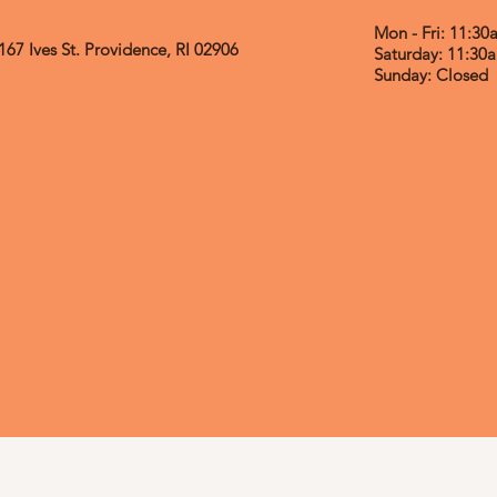
Mon - Fri: 11:3
167 Ives St.
Providence, RI 02906
​​Saturday: 11:3
​Sunday: Closed