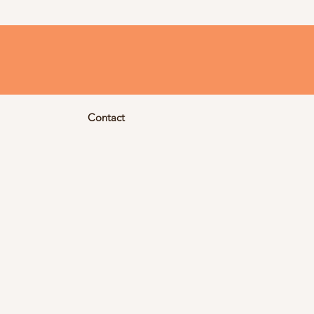
Contact