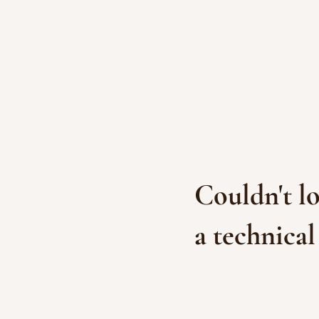
Couldn't lo
a technical 