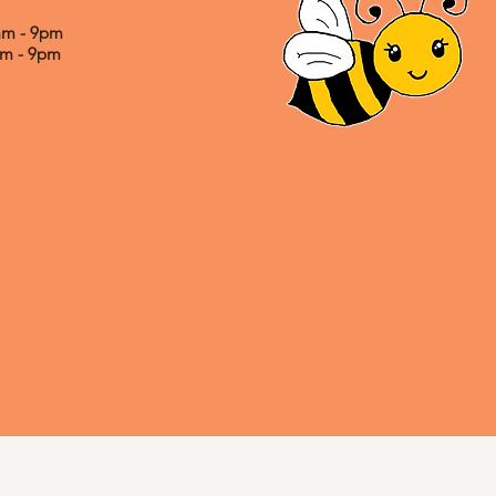
0am - 9pm
0am - 9pm