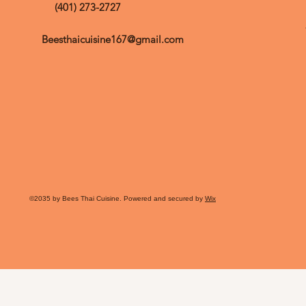
(401) 273-2727
Beesthaicuisine167@gmail.com
©2035 by Bees Thai Cuisine. Powered and secured by
Wix